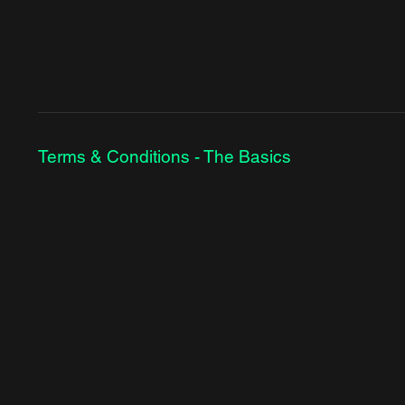
Terms & Conditions - The Basics