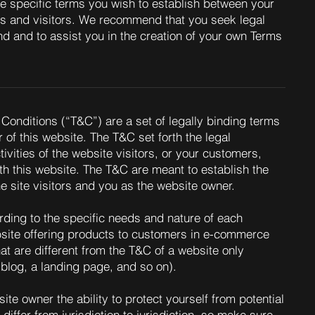
e specific terms you wish to establish between your
s and visitors. We recommend that you seek legal
d and to assist you in the creation of your own Terms
Conditions (“T&C”) are a set of legally binding terms
 of this website. The T&C set forth the legal
ivities of the website visitors, or your customers,
ith this website. The T&C are meant to establish the
he site visitors and you as the website owner.
ding to the specific needs and nature of each
site offering products to customers in e-commerce
at are different from the T&C of a website only
 a blog, a landing page, and so on).
te owner the ability to protect yourself from potential