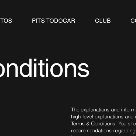
TOS
PITS TODOCAR
CLUB
C
nditions
The explanations and inform
high-level explanations and
Terms & Conditions. You shoul
recommendations regarding 