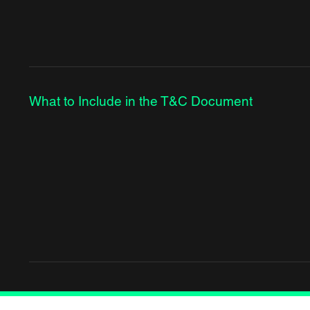
What to Include in the T&C Document