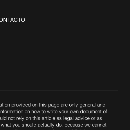
ONTACTO
ation provided on this page are only general and
 information on how to write your own document of
d not rely on this article as legal advice or as
what you should actually do, because we cannot