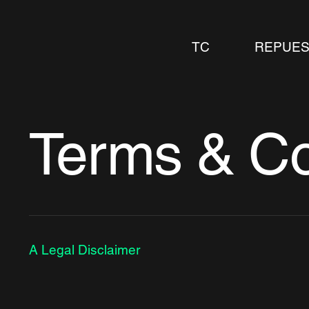
TC
REPUES
Terms & Co
A Legal Disclaimer