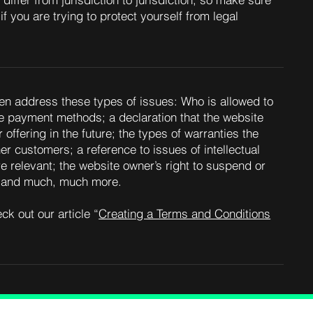
differ from jurisdiction to jurisdiction, so make sure
if you are trying to protect yourself from legal
en address these types of issues: Who is allowed to
le payment methods; a declaration that the website
offering in the future; the types of warranties the
er customers; a reference to issues of intellectual
e relevant; the website owner’s right to suspend or
; and much, much more.
ck out our article “
Creating a Terms and Conditions