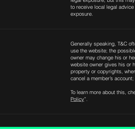
legal exposure, but this may 
to receive local legal advice 
exposure.
Generally speaking, T&C oft
use the website; the possib
owner may change his or her 
website owner gives his or h
property or copyrights, wher
cancel a member’s account
To learn more about this, che
Policy
”.