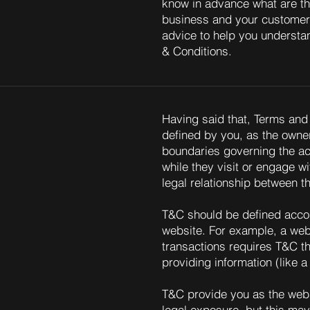
know in advance what are th
business and your customer
advice to help you understan
& Conditions.
Having said that, Terms and 
defined by you, as the owner
boundaries governing the act
while they visit or engage w
legal relationship between t
T&C should be defined accor
website. For example, a web
transactions requires T&C th
providing information (like
T&C provide you as the websi